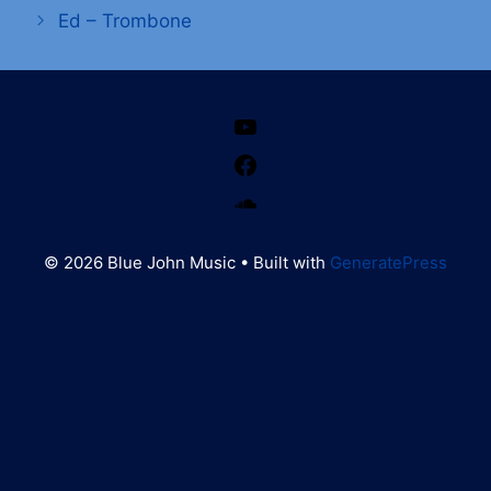
Ed – Trombone
YouTube
Facebook
SoundCloud
© 2026 Blue John Music
• Built with
GeneratePress