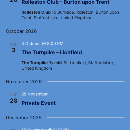
a
Rolleston Club – Burton upon Trent
e
a
r
.
Rolleston Club
15 Burnside, Rolleston, Burton upon
v
c
Trent, Staffordshire, United Kingdom
i
h
g
October 2026
a
a
t
n
3 October @ 8:00 PM
SAT
i
3
d
The Turnpike – Lichfield
o
V
n
The Turnpike
Ryknild St, Lichfield, Staffordshire,
United Kingdom
i
e
November 2026
w
28 November
s
SAT
28
Private Event
N
a
December 2026
v
18 December @ 8:30 PM