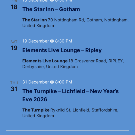
i
FRI
18
g
The Star Inn – Gotham
a
The Star Inn
70 Nottingham Rd, Gotham, Nottingham,
United Kingdom
t
i
19 December @ 8:30 PM
SAT
o
19
Elements Live Lounge – Ripley
n
Elements Live Lounge
18 Grosvenor Road, RIPLEY,
Derbyshire, United Kingdom
31 December @ 8:00 PM
THU
31
The Turnpike – Lichfield – New Year’s
Eve 2026
The Turnpike
Ryknild St, Lichfield, Staffordshire,
United Kingdom