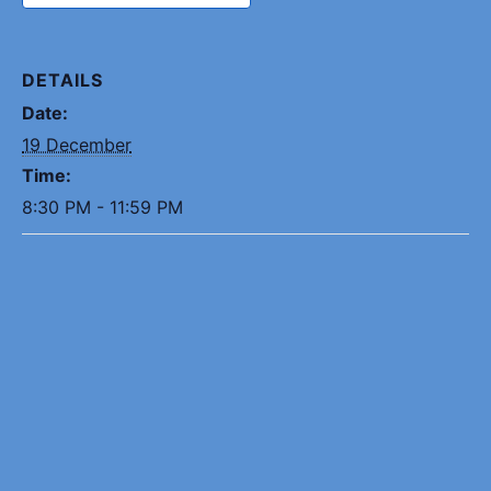
DETAILS
Date:
19 December
Time:
8:30 PM - 11:59 PM