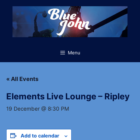
Skip
to
content
Menu
« All Events
Elements Live Lounge – Ripley
19 December @ 8:30 PM
Add to calendar