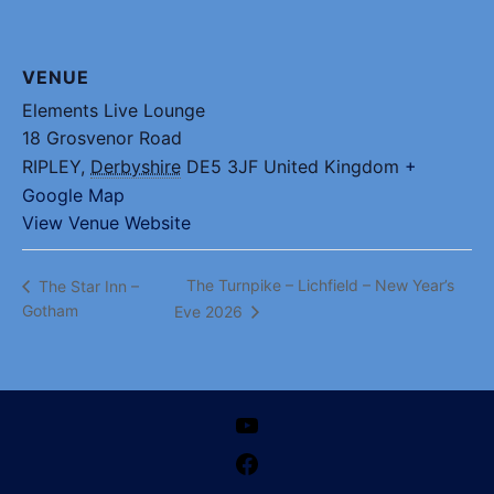
VENUE
Elements Live Lounge
18 Grosvenor Road
RIPLEY
,
Derbyshire
DE5 3JF
United Kingdom
+
Google Map
View Venue Website
The Turnpike – Lichfield – New Year’s
The Star Inn –
Gotham
Eve 2026
YouTube
Facebook