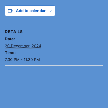
Add to calendar
DETAILS
Date:
20 December, 2024
Time:
7:30 PM - 11:30 PM