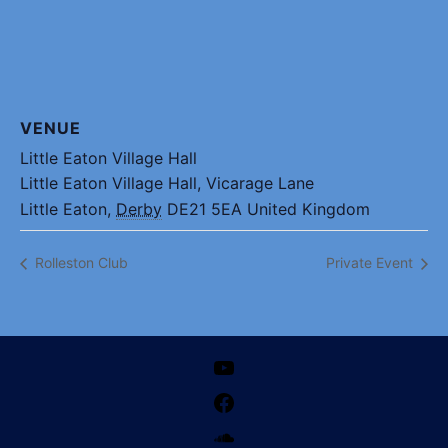
VENUE
Little Eaton Village Hall
Little Eaton Village Hall, Vicarage Lane
Little Eaton
,
Derby
DE21 5EA
United Kingdom
Rolleston Club
Private Event
YouTube
Facebook
SoundCloud