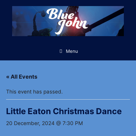
Skip
to
content
Menu
« All Events
This event has passed.
Little Eaton Christmas Dance
20 December, 2024 @ 7:30 PM