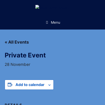
Skip
to
content
Menu
« All Events
Private Event
28 November
Add to calendar
DETAILS