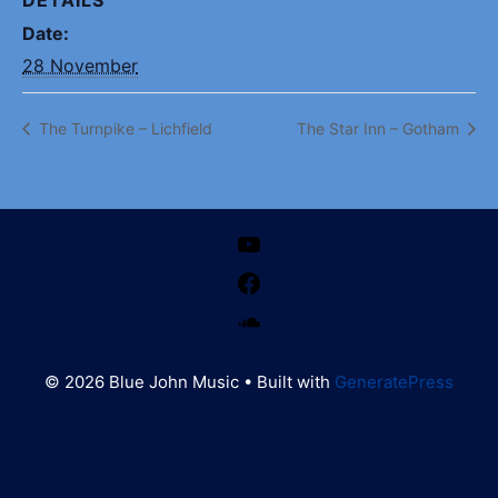
Date:
28 November
The Turnpike – Lichfield
The Star Inn – Gotham
YouTube
Facebook
SoundCloud
© 2026 Blue John Music
• Built with
GeneratePress