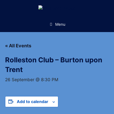
Skip
to
content
Menu
« All Events
Rolleston Club – Burton upon
Trent
26 September @ 8:30 PM
Add to calendar