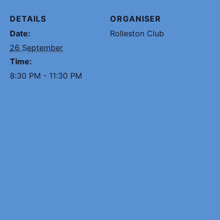
DETAILS
ORGANISER
Date:
Rolleston Club
26 September
Time:
8:30 PM - 11:30 PM