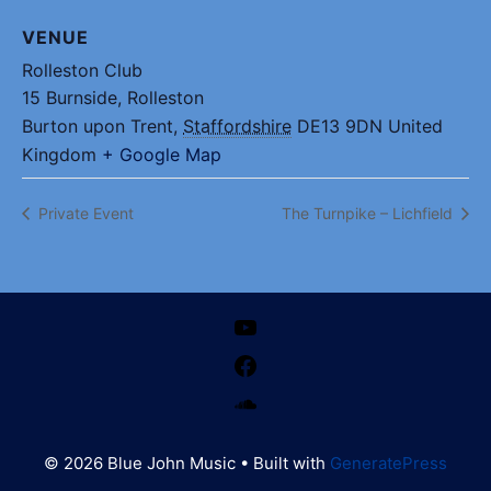
VENUE
Rolleston Club
15 Burnside, Rolleston
Burton upon Trent
,
Staffordshire
DE13 9DN
United
Kingdom
+ Google Map
Private Event
The Turnpike – Lichfield
YouTube
Facebook
SoundCloud
© 2026 Blue John Music
• Built with
GeneratePress